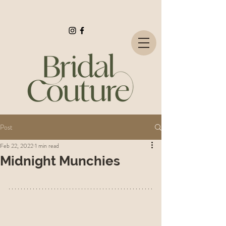
Post
Feb 22, 2022
1 min read
Midnight Munchies