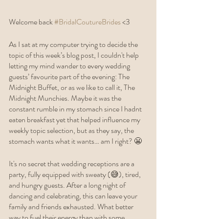
Welcome back 
#BridalCoutureBrides
 <3 
As I sat at my computer trying to decide the 
topic of this week’s blog post, I couldn't help 
letting my mind wander to every wedding 
guests’ favourite part of the evening: The 
Midnight Buffet, or as we like to call it, The 
Midnight Munchies. Maybe it was the 
constant rumble in my stomach since I hadnt 
eaten breakfast yet that helped influence my 
weekly topic selection, but as they say, the 
stomach wants what it wants… am I right? 😬 
It's no secret that wedding receptions are a 
party, fully equipped with sweaty (😅), tired, 
and hungry guests. After a long night of 
dancing and celebrating, this can leave your 
family and friends exhausted. What better 
way to fuel their energy than with some 