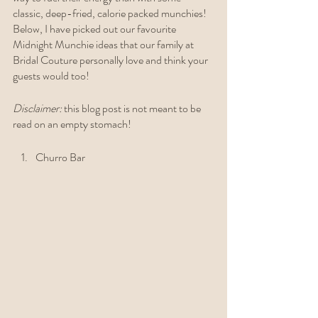
classic, deep-fried, calorie packed munchies! 
Below, I have picked out our favourite 
Midnight Munchie ideas that our family at 
Bridal Couture personally love and think your 
guests would too! 
Disclaimer: 
this blog post is not meant to be 
read on an empty stomach!  
Churro Bar 